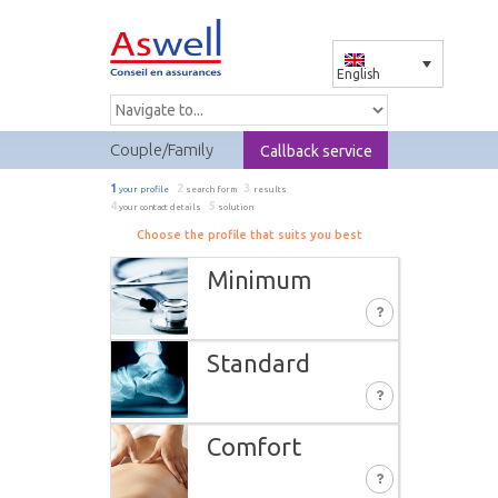
English
Couple/Family
Callback service
1
2
3
your profile
search form
results
4
5
your contact details
solution
Choose the profile that suits you best
Minimum
Standard
You profit from the required minimum
insurance. These services are only partially
covered:
Comfort
In addition to the MINIMUM, you have the
Medication
advantage of extra-complementary
Ambulance carriage in Switzerland
benefits: