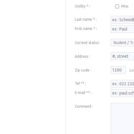
Civility * :
Miss
Last name * :
First name * :
Current status :
Address :
Zip code :
Loc
Tel ** :
E-mail ** :
Comment :