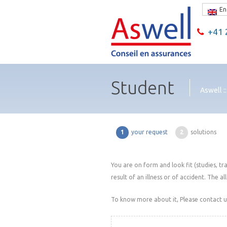
En
+41 2
Student
Aswell :
1
your request
2
solutions
You are on form and look fit (studies, tr
result of an illness or of accident. The al
To know more about it, Please contact us