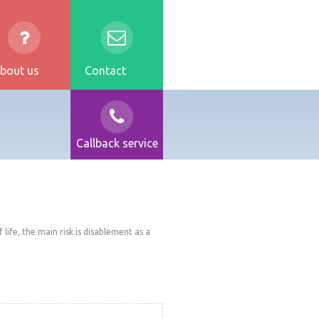
bout us
Contact
Callback service
life, the main risk is disablement as a