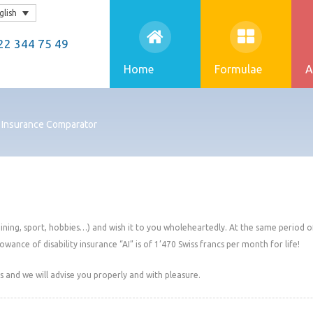
glish
2 344 75 49
Home
Formulae
A
: Insurance Comparator
aining, sport, hobbies…) and wish it to you wholeheartedly. At the same period of 
lowance of disability insurance “AI” is of 1’470 Swiss francs per month for life!
 and we will advise you properly and with pleasure.