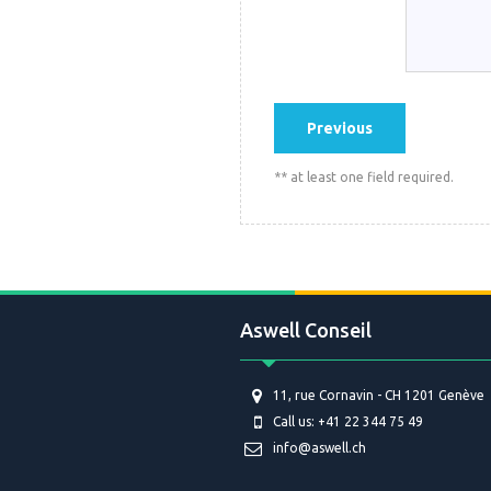
** at least one field required.
Aswell Conseil
11, rue Cornavin - CH 1201 Genève
Call us: +41 22 344 75 49
info@aswell.ch