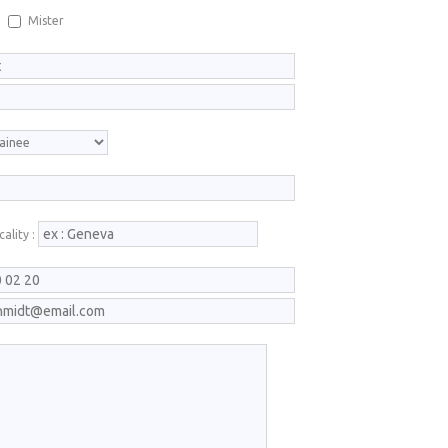
Mister
ality :